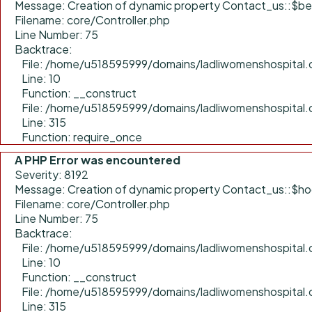
Message: Creation of dynamic property Contact_us::$be
Filename: core/Controller.php
Line Number: 75
Backtrace:
File: /home/u518595999/domains/ladliwomenshospital.c
Line: 10
Function: __construct
File: /home/u518595999/domains/ladliwomenshospital.
Line: 315
Function: require_once
A PHP Error was encountered
Severity: 8192
Message: Creation of dynamic property Contact_us::$ho
Filename: core/Controller.php
Line Number: 75
Backtrace:
File: /home/u518595999/domains/ladliwomenshospital.c
Line: 10
Function: __construct
File: /home/u518595999/domains/ladliwomenshospital.
Line: 315