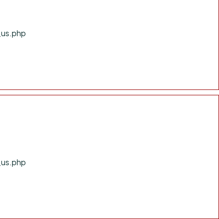
_us.php
_us.php