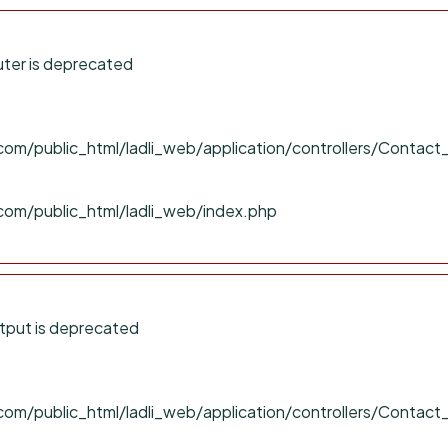
ter is deprecated
om/public_html/ladli_web/application/controllers/Contact
com/public_html/ladli_web/index.php
tput is deprecated
om/public_html/ladli_web/application/controllers/Contact