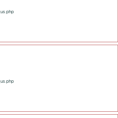
_us.php
_us.php