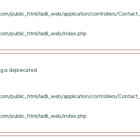
om/public_html/ladli_web/application/controllers/Contact
com/public_html/ladli_web/index.php
g is deprecated
om/public_html/ladli_web/application/controllers/Contact
com/public_html/ladli_web/index.php