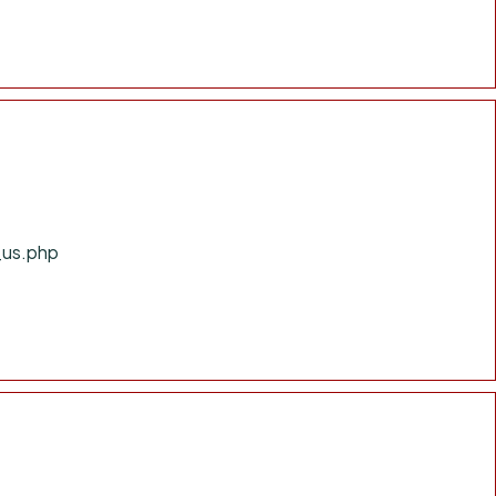
_us.php