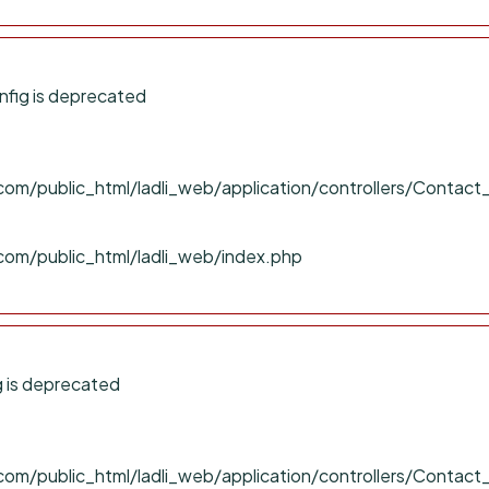
fig is deprecated
om/public_html/ladli_web/application/controllers/Contact
com/public_html/ladli_web/index.php
 is deprecated
om/public_html/ladli_web/application/controllers/Contact