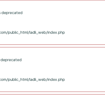
is deprecated
com/public_html/ladli_web/index.php
s deprecated
com/public_html/ladli_web/index.php