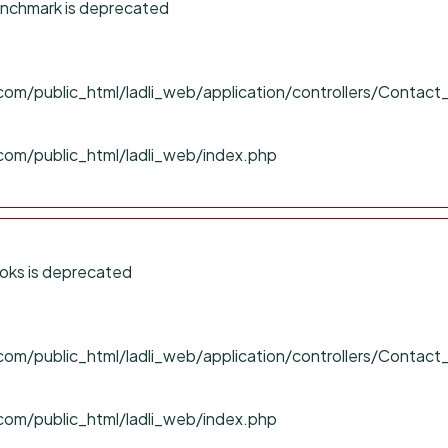
nchmark is deprecated
om/public_html/ladli_web/application/controllers/Contact
com/public_html/ladli_web/index.php
oks is deprecated
om/public_html/ladli_web/application/controllers/Contact
com/public_html/ladli_web/index.php