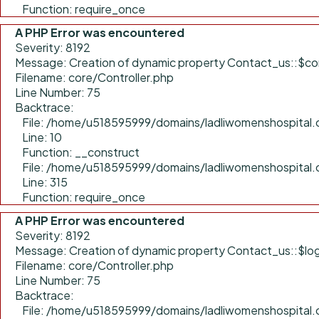
Function: require_once
A PHP Error was encountered
Severity: 8192
Message: Creation of dynamic property Contact_us::$con
Filename: core/Controller.php
Line Number: 75
Backtrace:
File: /home/u518595999/domains/ladliwomenshospital.c
Line: 10
Function: __construct
File: /home/u518595999/domains/ladliwomenshospital.
Line: 315
Function: require_once
A PHP Error was encountered
Severity: 8192
Message: Creation of dynamic property Contact_us::$log
Filename: core/Controller.php
Line Number: 75
Backtrace:
File: /home/u518595999/domains/ladliwomenshospital.c