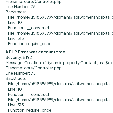
Filename: core/Controller.php
Line Number: 75
Backtrace:
File: /home/u518595999/domains/ladliwomenshospital.c
Line: 10
Function: __construct
File: /home/u518595999/domains/ladliwomenshospital.
Line: 315
Function: require_once
A PHP Error was encountered
Severity: 8192
Message: Creation of dynamic property Contact_us::$ex
Filename: core/Controller.php
Line Number: 75
Backtrace:
File: /home/u518595999/domains/ladliwomenshospital.c
Line: 10
Function: __construct
File: /home/u518595999/domains/ladliwomenshospital.
Line: 315
Function: require_once