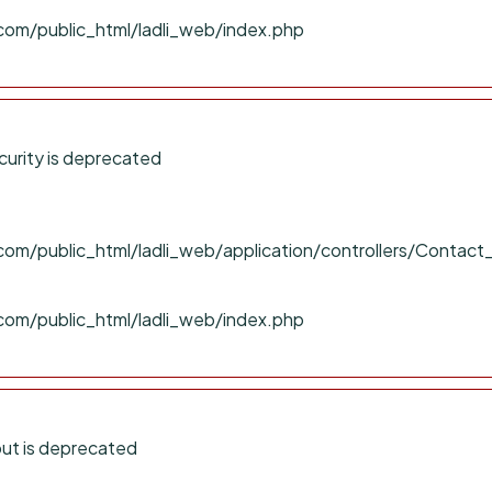
com/public_html/ladli_web/index.php
urity is deprecated
om/public_html/ladli_web/application/controllers/Contact
com/public_html/ladli_web/index.php
ut is deprecated