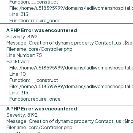
Function: __construct
File: /home/u518595999/domains/ladliwomenshospital.
Line: 315
Function: require_once
A PHP Error was encountered
Severity: 8192
Message: Creation of dynamic property Contact_us::$sec
Filename: core/Controller.php
Line Number: 75
Backtrace:
File: /home/u518595999/domains/ladliwomenshospital.c
Line: 10
Function: __construct
File: /home/u518595999/domains/ladliwomenshospital.
Line: 315
Function: require_once
A PHP Error was encountered
Severity: 8192
Message: Creation of dynamic property Contact_us::$inp
Filename: core/Controller.php