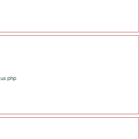
_us.php