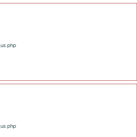
_us.php
_us.php