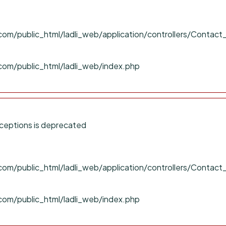
om/public_html/ladli_web/application/controllers/Contact
com/public_html/ladli_web/index.php
ceptions is deprecated
om/public_html/ladli_web/application/controllers/Contact
com/public_html/ladli_web/index.php