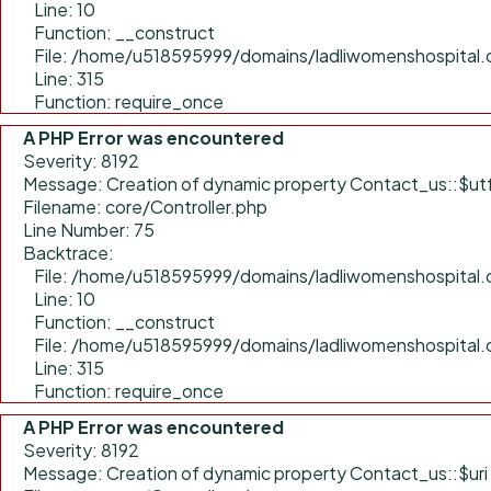
Line: 10
Function: __construct
File: /home/u518595999/domains/ladliwomenshospital.
Line: 315
Function: require_once
A PHP Error was encountered
Severity: 8192
Message: Creation of dynamic property Contact_us::$ut
Filename: core/Controller.php
Line Number: 75
Backtrace:
File: /home/u518595999/domains/ladliwomenshospital.c
Line: 10
Function: __construct
File: /home/u518595999/domains/ladliwomenshospital.
Line: 315
Function: require_once
A PHP Error was encountered
Severity: 8192
Message: Creation of dynamic property Contact_us::$uri