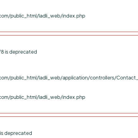
com/public_html/ladli_web/index.php
f8 is deprecated
om/public_html/ladli_web/application/controllers/Contact
com/public_html/ladli_web/index.php
 is deprecated