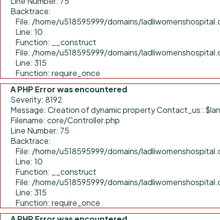
Line Number: 75
Backtrace:
File: /home/u518595999/domains/ladliwomenshospital.c
Line: 10
Function: __construct
File: /home/u518595999/domains/ladliwomenshospital.
Line: 315
Function: require_once
A PHP Error was encountered
Severity: 8192
Message: Creation of dynamic property Contact_us::$lan
Filename: core/Controller.php
Line Number: 75
Backtrace:
File: /home/u518595999/domains/ladliwomenshospital.c
Line: 10
Function: __construct
File: /home/u518595999/domains/ladliwomenshospital.
Line: 315
Function: require_once
A PHP Error was encountered