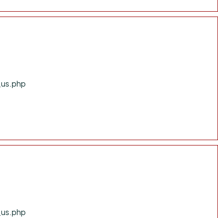
_us.php
_us.php