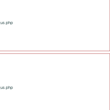
_us.php
_us.php