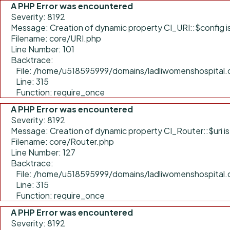
A PHP Error was encountered
Severity: 8192
Message: Creation of dynamic property CI_URI::$config 
Filename: core/URI.php
Line Number: 101
Backtrace:
File: /home/u518595999/domains/ladliwomenshospital.
Line: 315
Function: require_once
A PHP Error was encountered
Severity: 8192
Message: Creation of dynamic property CI_Router::$uri i
Filename: core/Router.php
Line Number: 127
Backtrace:
File: /home/u518595999/domains/ladliwomenshospital.
Line: 315
Function: require_once
A PHP Error was encountered
Severity: 8192