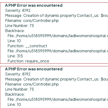
A PHP Error was encountered
Severity: 8192
Message: Creation of dynamic property Contact_us::$rou
Filename: core/Controller.php
Line Number: 75
Backtrace:
File: /home/u518595999/domains/ladliwomenshospital.c
Line: 10
Function: __construct
File: /home/u518595999/domains/ladliwomenshospital.
Line: 315
Function: require_once
A PHP Error was encountered
Severity: 8192
Message: Creation of dynamic property Contact_us::$ou
Filename: core/Controller.php
Line Number: 75
Backtrace:
File: /home/u518595999/domains/ladliwomenshospital.c
Line: 10